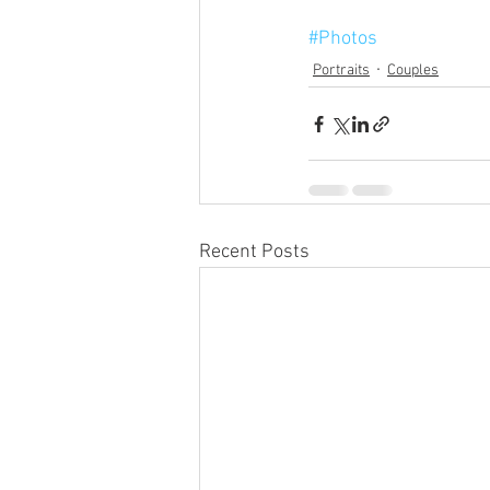
#Photos
Portraits
Couples
Recent Posts