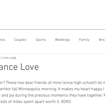
tos
Couples
Sports
Weddings
Family
Bre
6
1 min read
ance Love
r? These two dear friends of mine (since high school!) let 
erfect fall Minneapolis morning. It makes my heart happy I 
r and joy during the precious moments they have together. 
ds of miles spent apart worth it. XOXO. 