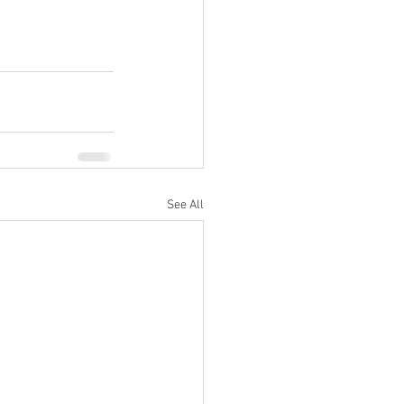
See All