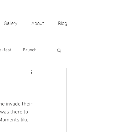
Gallery
About
Blog
akfast
Brunch
me invade their 
was there to 
Moments like 