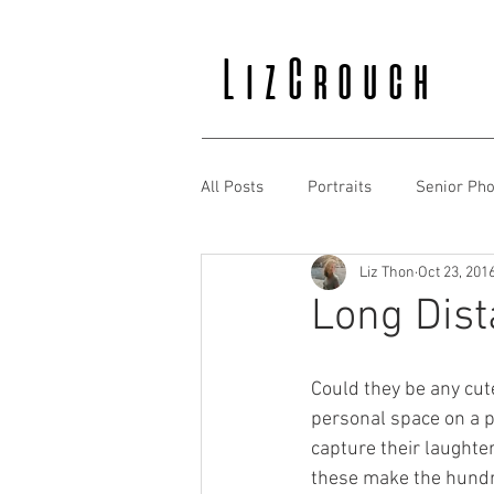
LizCrouch
All Posts
Portraits
Senior Pho
Liz Thon
Oct 23, 201
Long Dist
Could they be any cute
personal space on a p
capture their laughte
these make the hundre